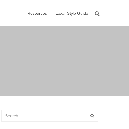
Resources
Lexar Style Guide