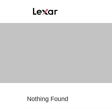
Nothing Found