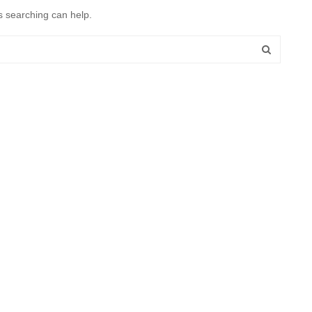
s searching can help.