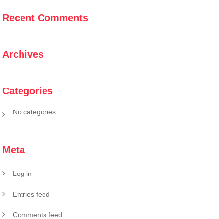
Recent Comments
Archives
Categories
No categories
Meta
Log in
Entries feed
Comments feed