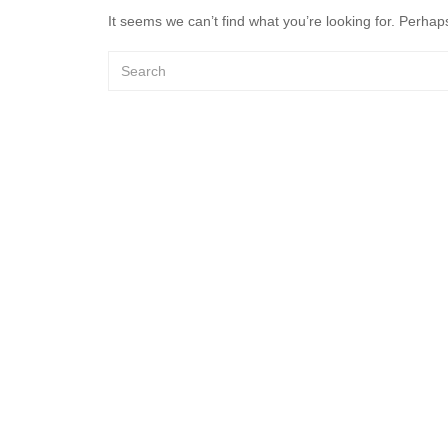
It seems we can’t find what you’re looking for. Perhap