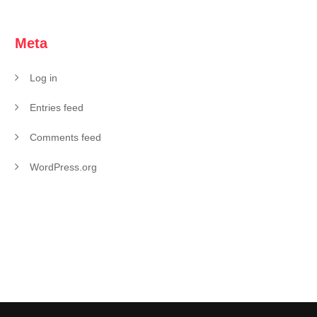
Meta
Log in
Entries feed
Comments feed
WordPress.org