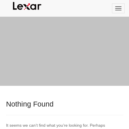
Nothing Found
It seems we can’t find what you’re looking for. Perhaps