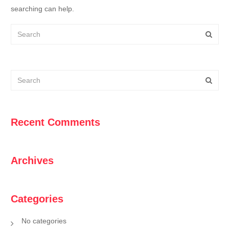
searching can help.
Recent Comments
Archives
Categories
No categories