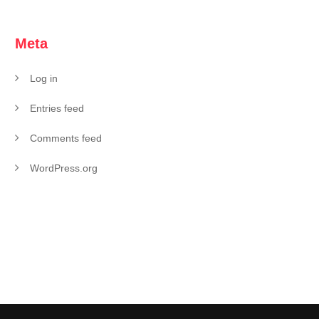
Meta
Log in
Entries feed
Comments feed
WordPress.org