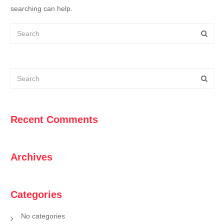
searching can help.
Recent Comments
Archives
Categories
No categories