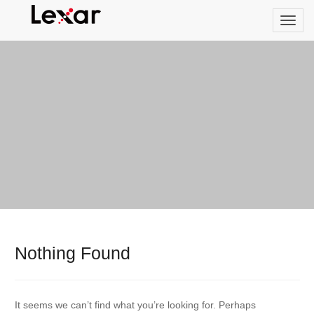
Nothing Found
It seems we can’t find what you’re looking for. Perhaps