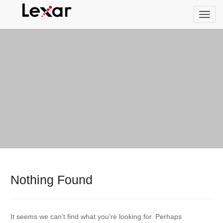
Nothing Found
It seems we can’t find what you’re looking for. Perhaps