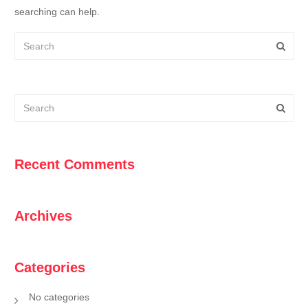
searching can help.
Recent Comments
Archives
Categories
No categories