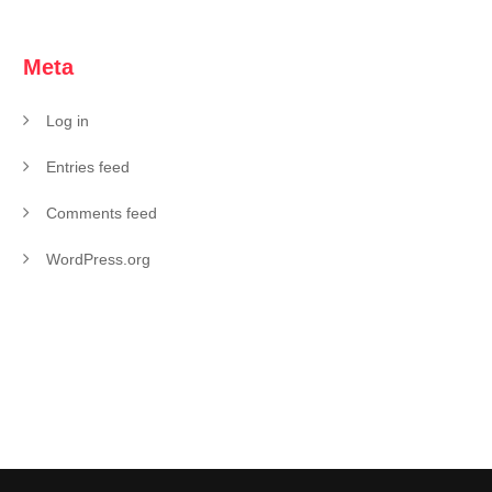
Meta
Log in
Entries feed
Comments feed
WordPress.org