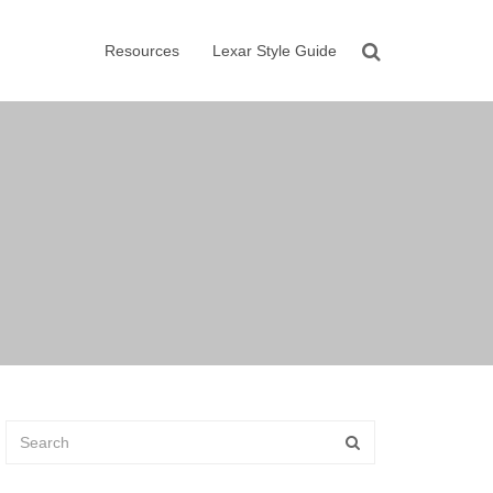
Resources
Lexar Style Guide