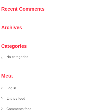
Recent Comments
Archives
Categories
No categories
Meta
Log in
Entries feed
Comments feed