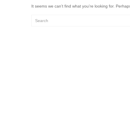
It seems we can’t find what you’re looking for. Perhap