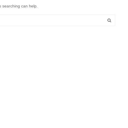
s searching can help.