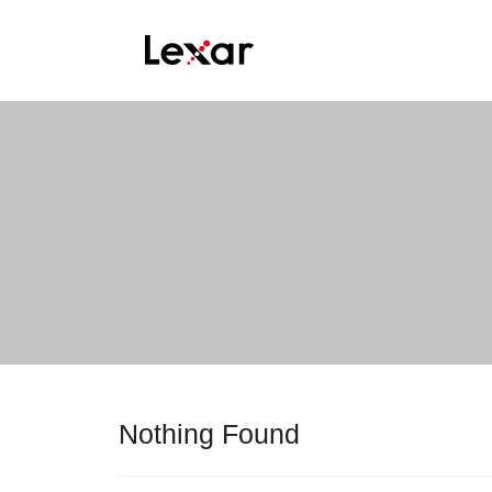
Nothing Found