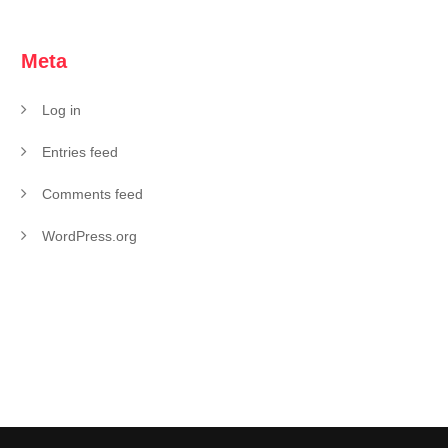
Meta
Log in
Entries feed
Comments feed
WordPress.org