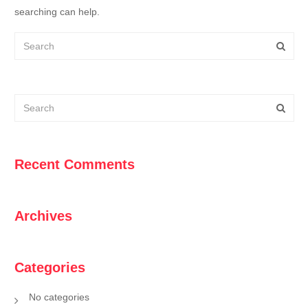
searching can help.
Recent Comments
Archives
Categories
No categories