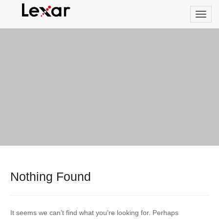
Nothing Found
It seems we can’t find what you’re looking for. Perhaps