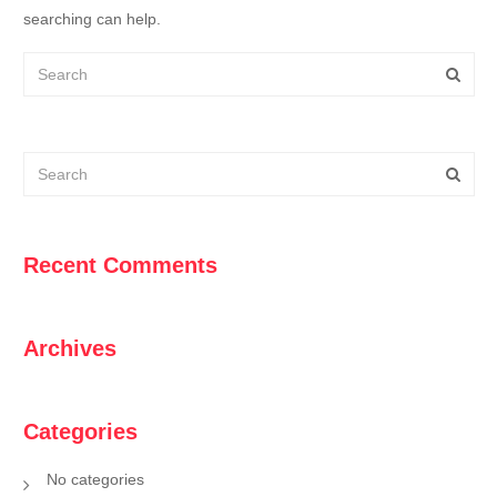
searching can help.
Recent Comments
Archives
Categories
No categories