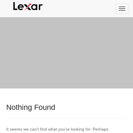
Nothing Found
It seems we can’t find what you’re looking for. Perhaps