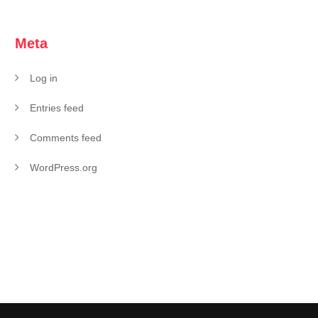
Meta
Log in
Entries feed
Comments feed
WordPress.org