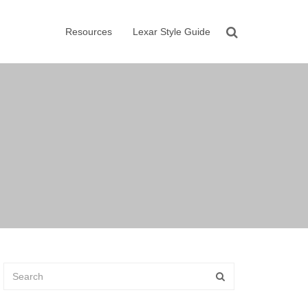
Resources
Lexar Style Guide