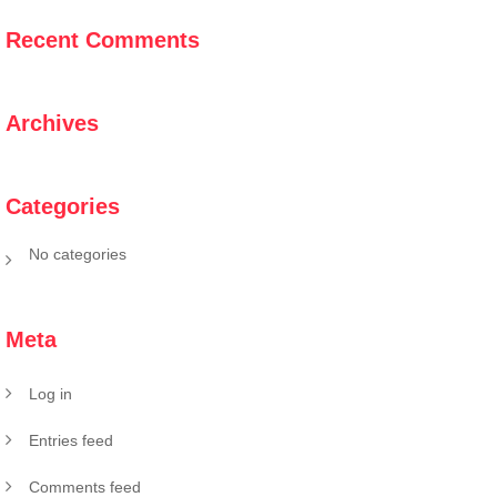
Recent Comments
Archives
Categories
No categories
Meta
Log in
Entries feed
Comments feed