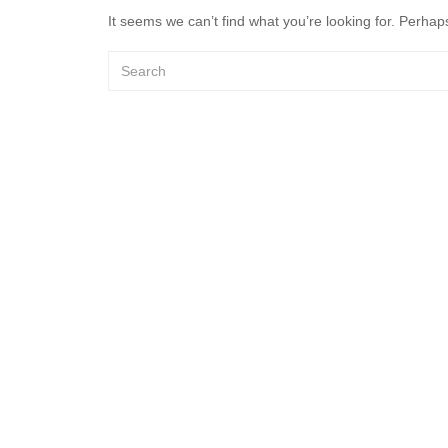
It seems we can’t find what you’re looking for. Perhap