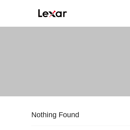
Nothing Found