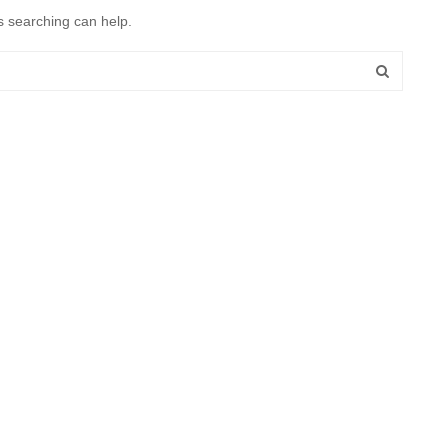
s searching can help.