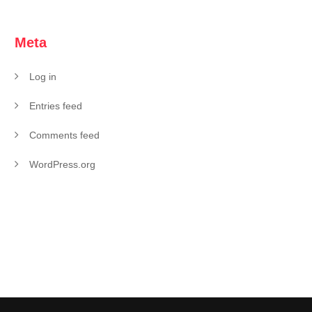
Meta
Log in
Entries feed
Comments feed
WordPress.org