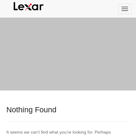
Nothing Found
It seems we can’t find what you’re looking for. Perhaps