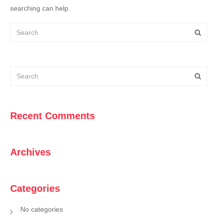
searching can help.
Recent Comments
Archives
Categories
No categories