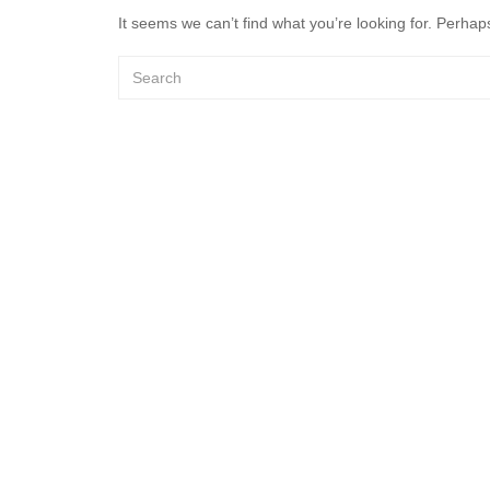
It seems we can’t find what you’re looking for. Perhap