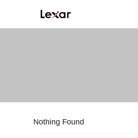
Nothing Found