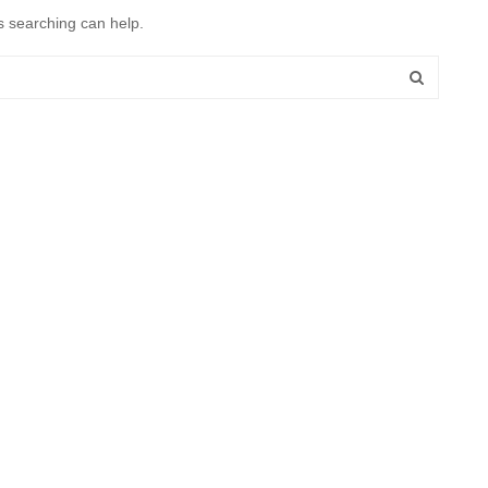
s searching can help.