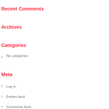
Recent Comments
Archives
Categories
No categories
Meta
Log in
Entries feed
Comments feed