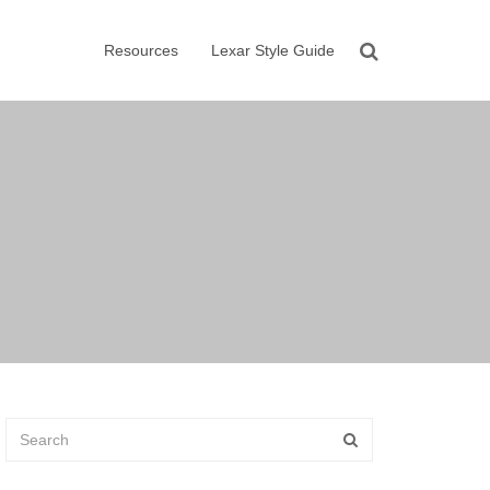
Resources
Lexar Style Guide