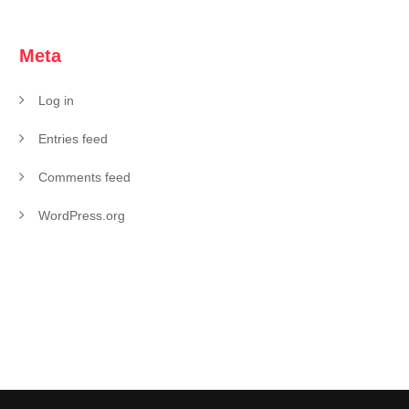
Meta
Log in
Entries feed
Comments feed
WordPress.org