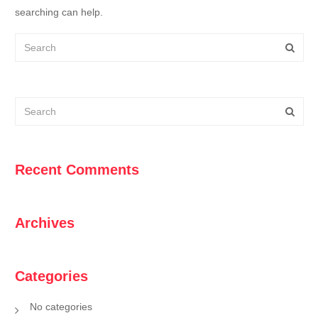
searching can help.
Recent Comments
Archives
Categories
No categories