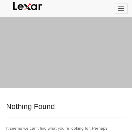
Nothing Found
It seems we can’t find what you’re looking for. Perhaps