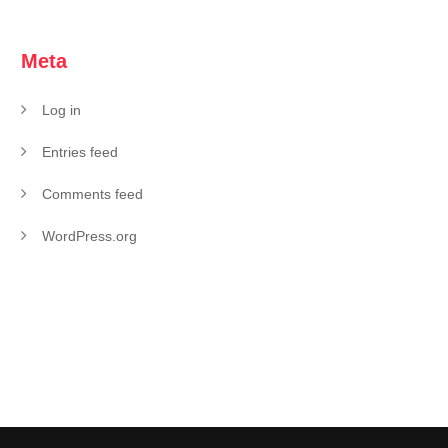
Meta
Log in
Entries feed
Comments feed
WordPress.org