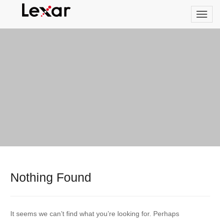
Nothing Found
It seems we can’t find what you’re looking for. Perhaps