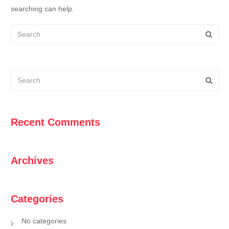
searching can help.
Recent Comments
Archives
Categories
No categories