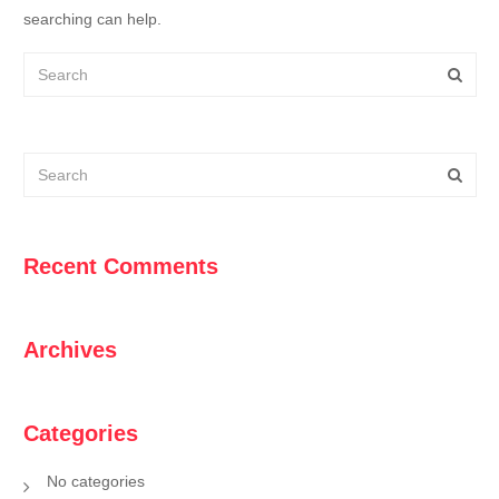
searching can help.
Recent Comments
Archives
Categories
No categories