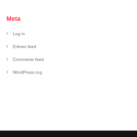
Meta
Log in
Entries feed
Comments feed
WordPress.org