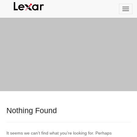
Nothing Found
It seems we can’t find what you’re looking for. Perhaps