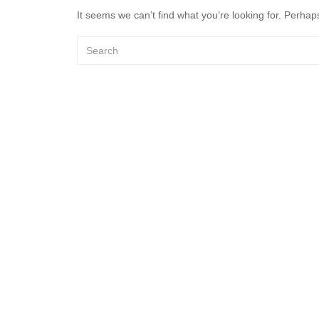
It seems we can’t find what you’re looking for. Perhap