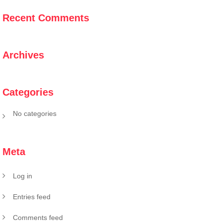
Recent Comments
Archives
Categories
No categories
Meta
Log in
Entries feed
Comments feed