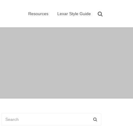
Resources
Lexar Style Guide