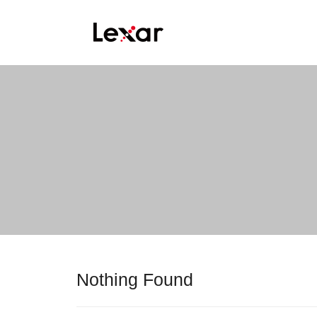
Nothing Found