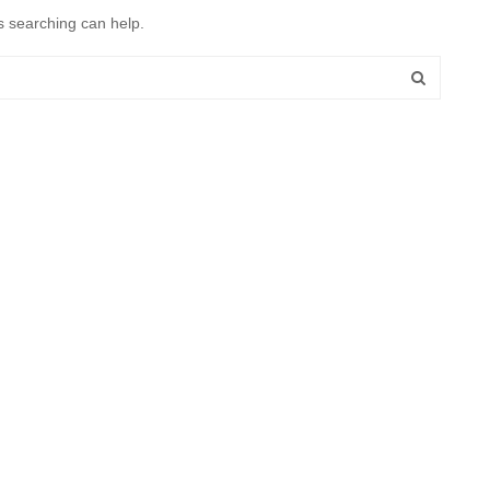
s searching can help.