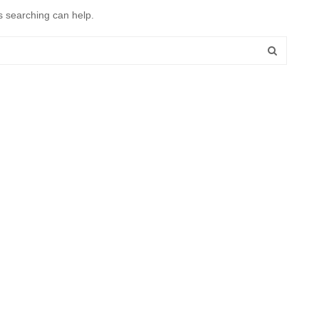
s searching can help.