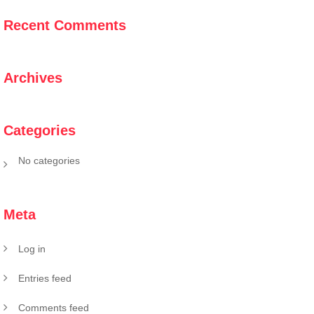
Recent Comments
Archives
Categories
No categories
Meta
Log in
Entries feed
Comments feed