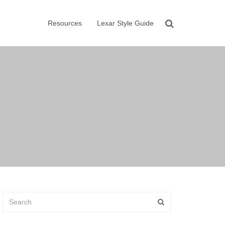
Resources
Lexar Style Guide