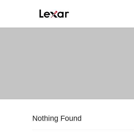
Nothing Found