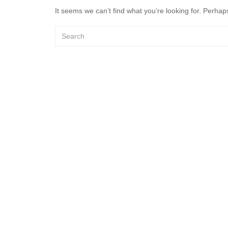
It seems we can’t find what you’re looking for. Perhap