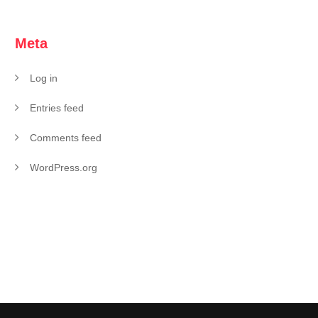
Meta
Log in
Entries feed
Comments feed
WordPress.org