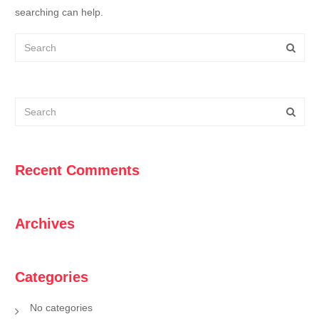
searching can help.
Recent Comments
Archives
Categories
No categories