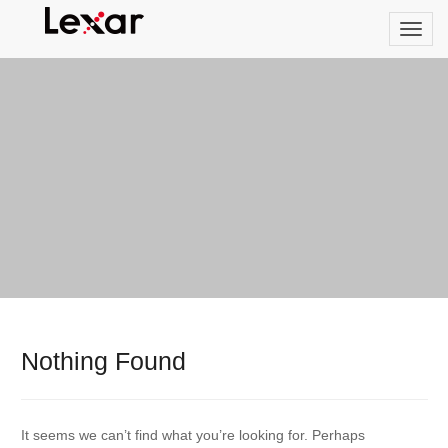
Nothing Found
It seems we can’t find what you’re looking for. Perhaps