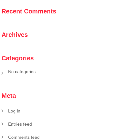
Recent Comments
Archives
Categories
No categories
Meta
Log in
Entries feed
Comments feed