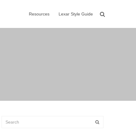
Resources
Lexar Style Guide