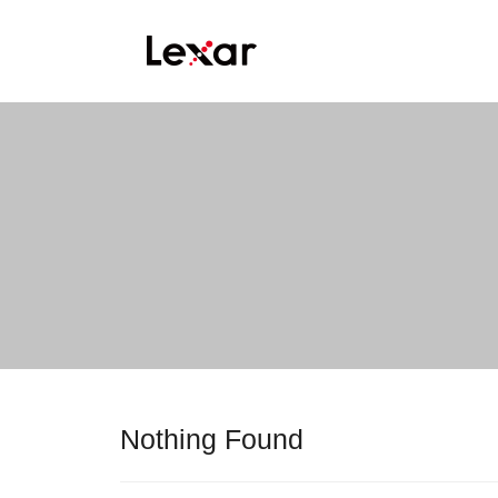
Nothing Found