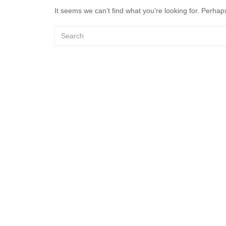
It seems we can’t find what you’re looking for. Perhap