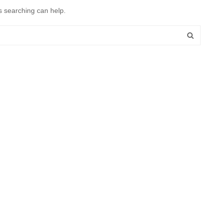
s searching can help.