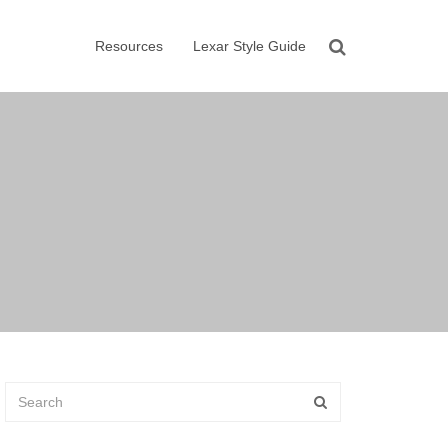
Resources
Lexar Style Guide