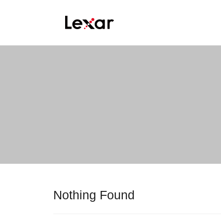
Nothing Found