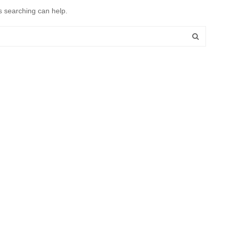
s searching can help.