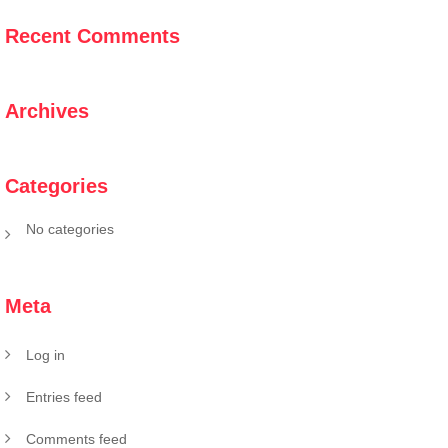
Recent Comments
Archives
Categories
No categories
Meta
Log in
Entries feed
Comments feed