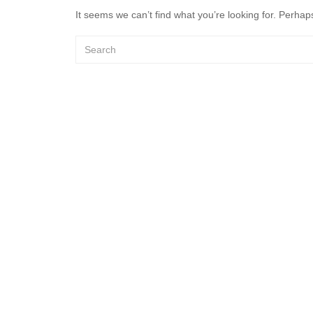
It seems we can’t find what you’re looking for. Perhap