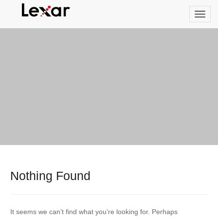
Nothing Found
It seems we can’t find what you’re looking for. Perhaps