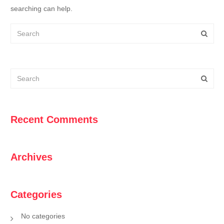
searching can help.
Recent Comments
Archives
Categories
No categories