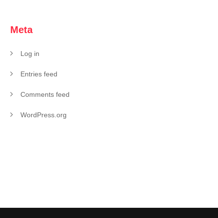
Meta
Log in
Entries feed
Comments feed
WordPress.org