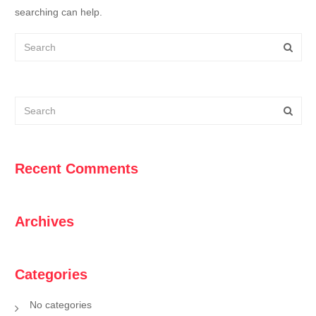
searching can help.
Recent Comments
Archives
Categories
No categories