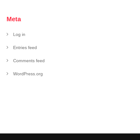
Meta
Log in
Entries feed
Comments feed
WordPress.org