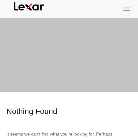
Nothing Found
It seems we can’t find what you’re looking for. Perhaps