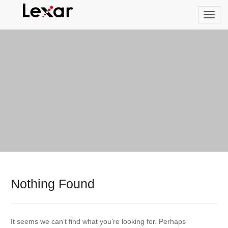
Nothing Found
It seems we can’t find what you’re looking for. Perhaps