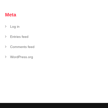
Meta
Log in
Entries feed
Comments feed
WordPress.org