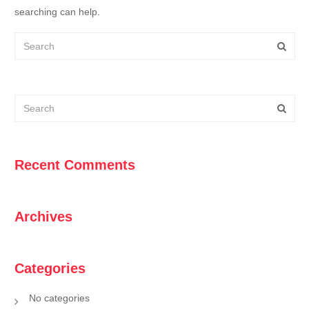
searching can help.
Recent Comments
Archives
Categories
No categories