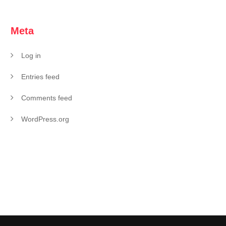
Meta
Log in
Entries feed
Comments feed
WordPress.org