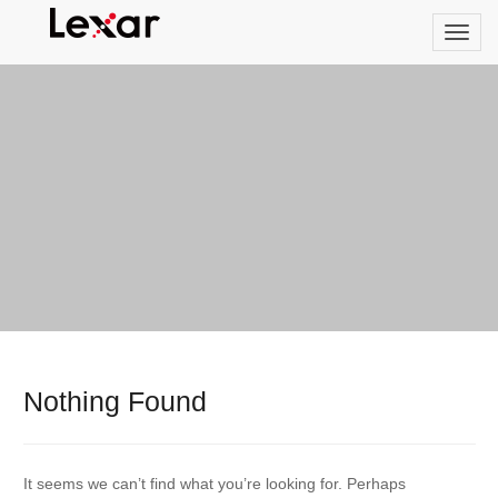
Nothing Found
It seems we can’t find what you’re looking for. Perhaps