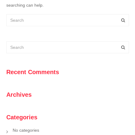
searching can help.
Recent Comments
Archives
Categories
No categories