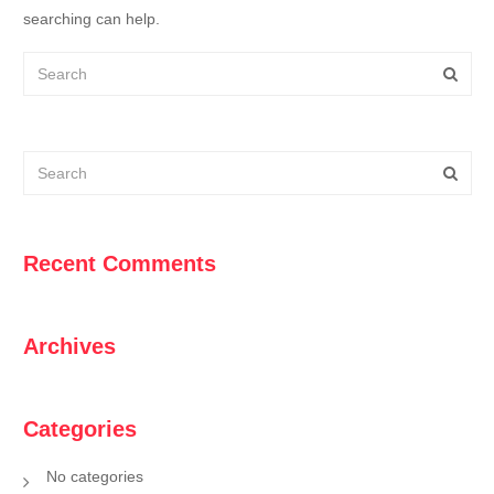
searching can help.
Recent Comments
Archives
Categories
No categories