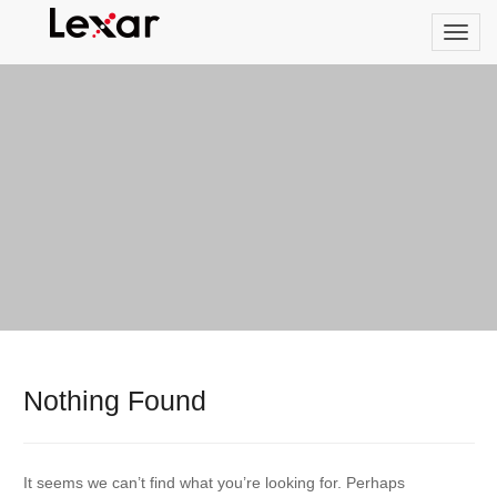
Nothing Found
It seems we can’t find what you’re looking for. Perhaps