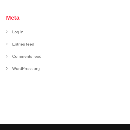
Meta
Log in
Entries feed
Comments feed
WordPress.org