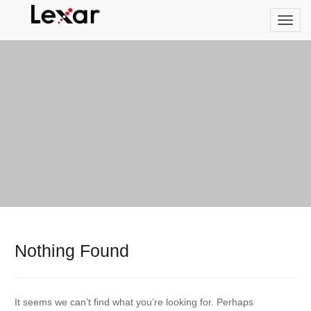
Nothing Found
It seems we can’t find what you’re looking for. Perhaps