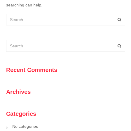
searching can help.
Recent Comments
Archives
Categories
No categories