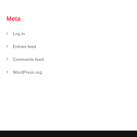
Meta
Log in
Entries feed
Comments feed
WordPress.org