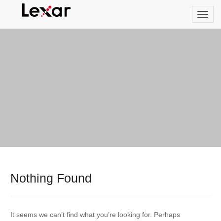
Nothing Found
It seems we can’t find what you’re looking for. Perhaps