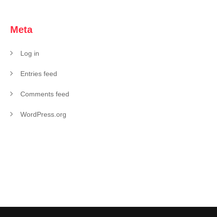
Meta
Log in
Entries feed
Comments feed
WordPress.org