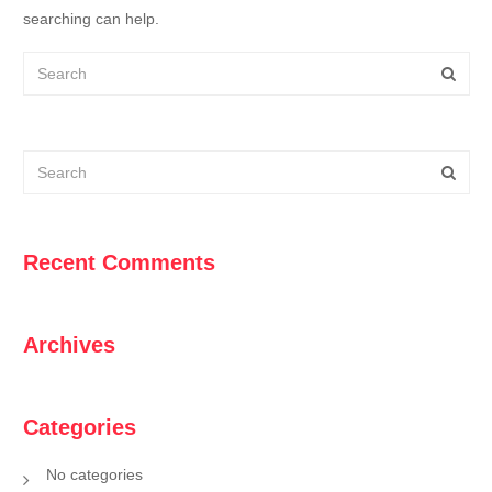
searching can help.
Recent Comments
Archives
Categories
No categories