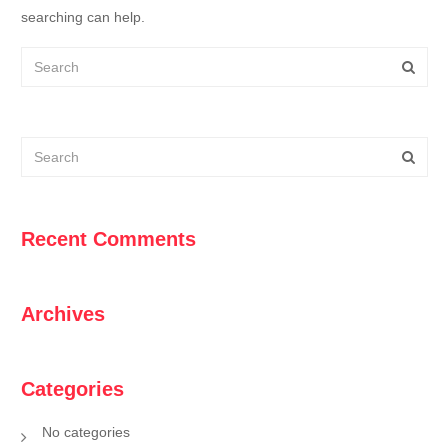
searching can help.
Recent Comments
Archives
Categories
No categories