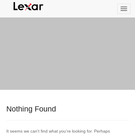
Nothing Found
It seems we can’t find what you’re looking for. Perhaps