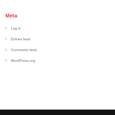
Meta
Log in
Entries feed
Comments feed
WordPress.org