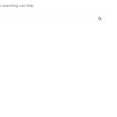
s searching can help.