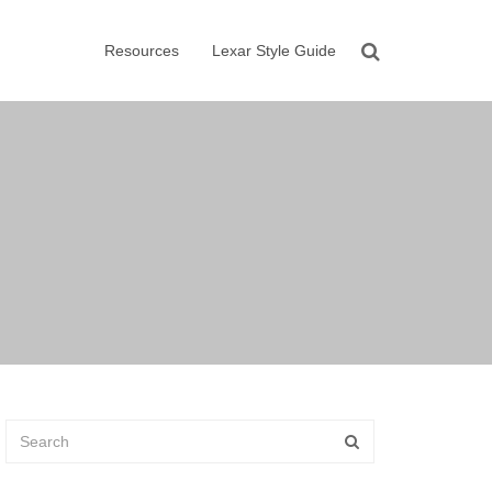
Resources
Lexar Style Guide