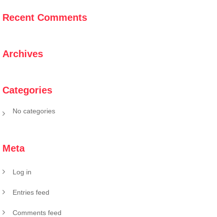
Recent Comments
Archives
Categories
No categories
Meta
Log in
Entries feed
Comments feed