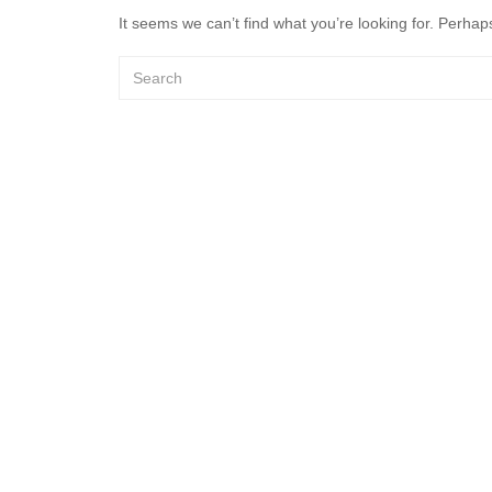
It seems we can’t find what you’re looking for. Perhap