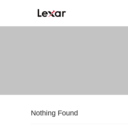
Nothing Found