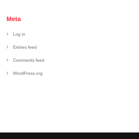
Meta
Log in
Entries feed
Comments feed
WordPress.org