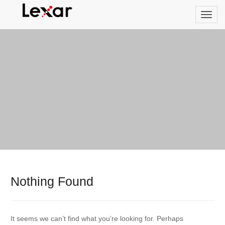
Nothing Found
It seems we can’t find what you’re looking for. Perhaps