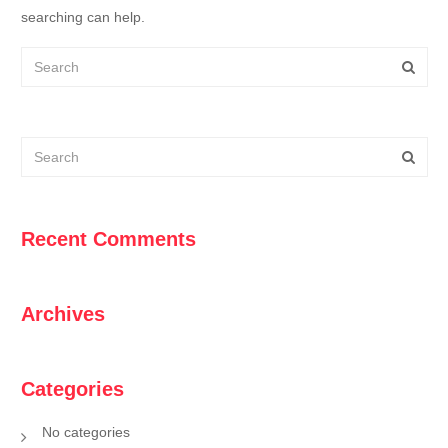
searching can help.
Recent Comments
Archives
Categories
No categories