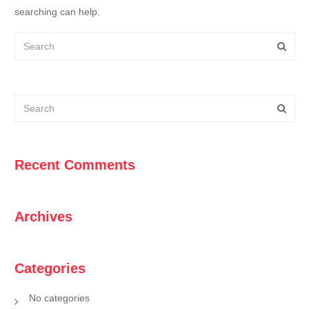
searching can help.
Recent Comments
Archives
Categories
No categories