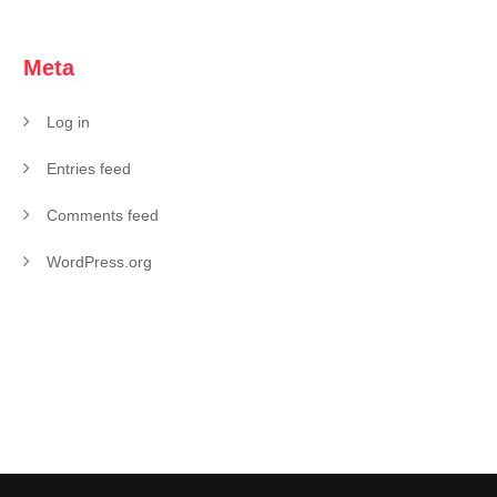
Meta
Log in
Entries feed
Comments feed
WordPress.org