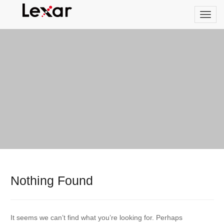
Nothing Found
It seems we can’t find what you’re looking for. Perhaps