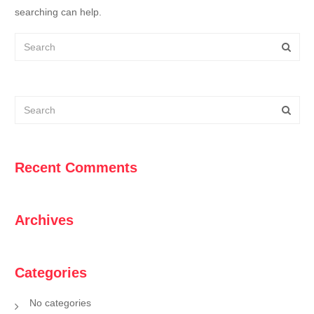
searching can help.
Recent Comments
Archives
Categories
No categories