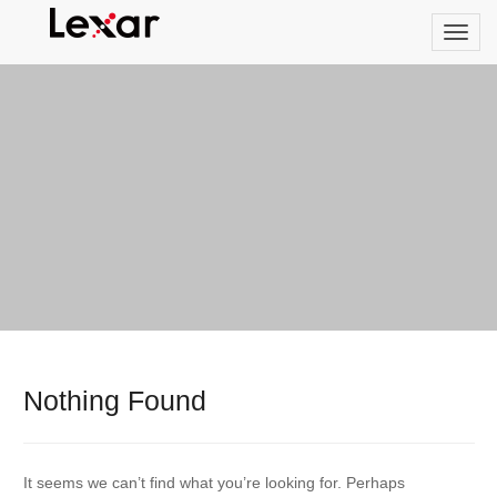
Nothing Found
It seems we can’t find what you’re looking for. Perhaps