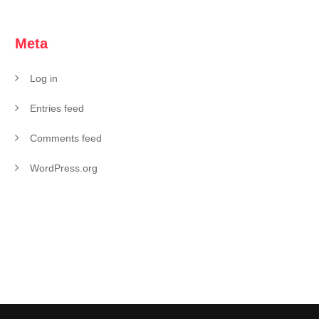
Meta
Log in
Entries feed
Comments feed
WordPress.org