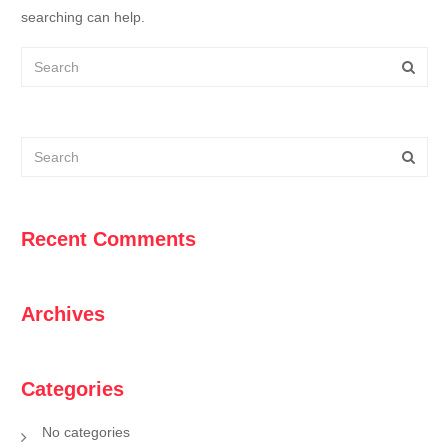
searching can help.
Recent Comments
Archives
Categories
No categories