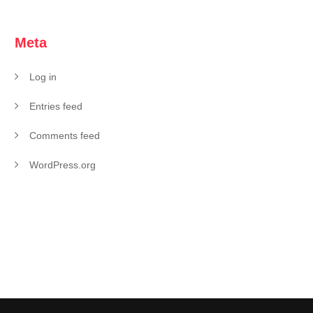
Meta
Log in
Entries feed
Comments feed
WordPress.org