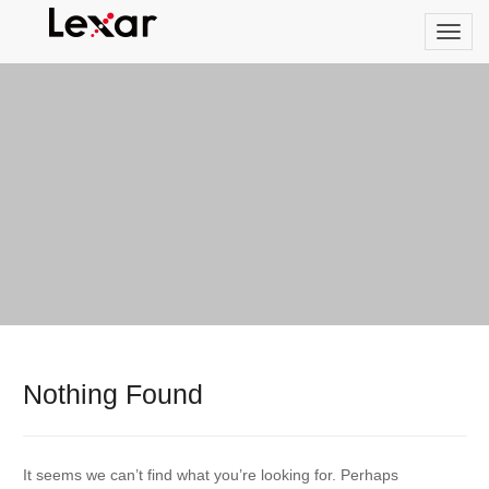
Nothing Found
It seems we can’t find what you’re looking for. Perhaps