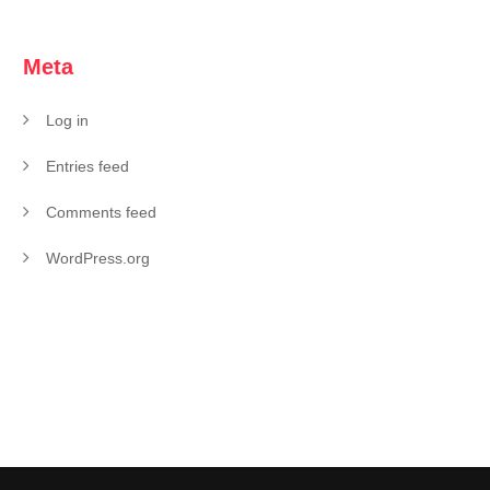
Meta
Log in
Entries feed
Comments feed
WordPress.org