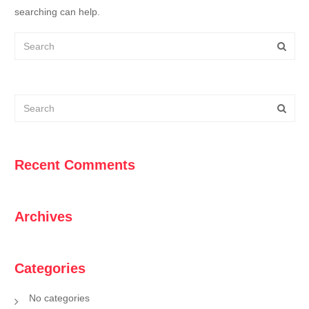
searching can help.
Recent Comments
Archives
Categories
No categories