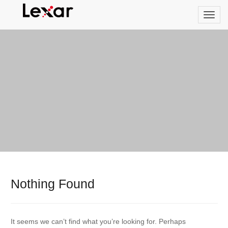
Nothing Found
It seems we can’t find what you’re looking for. Perhaps