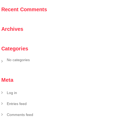
Recent Comments
Archives
Categories
No categories
Meta
Log in
Entries feed
Comments feed