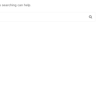
s searching can help.