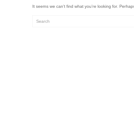
It seems we can’t find what you’re looking for. Perhap