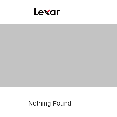
Nothing Found