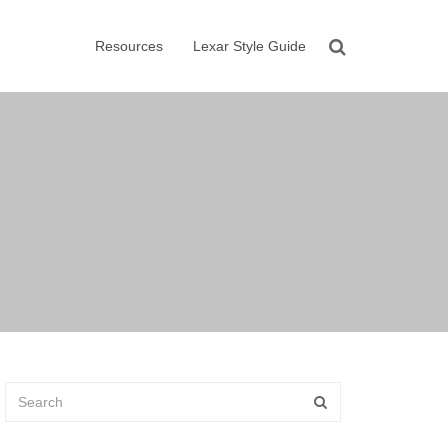
Resources
Lexar Style Guide