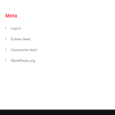
Meta
Log in
Entries feed
Comments feed
WordPress.org