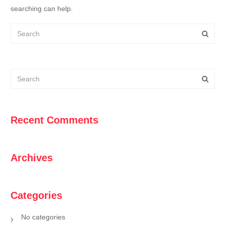
searching can help.
Recent Comments
Archives
Categories
No categories