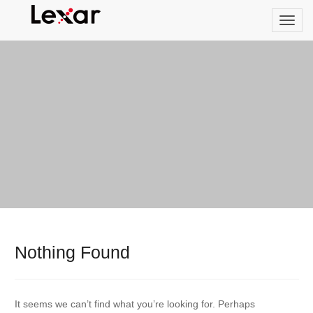
Nothing Found
It seems we can’t find what you’re looking for. Perhaps