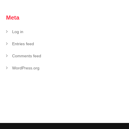
Meta
Log in
Entries feed
Comments feed
WordPress.org