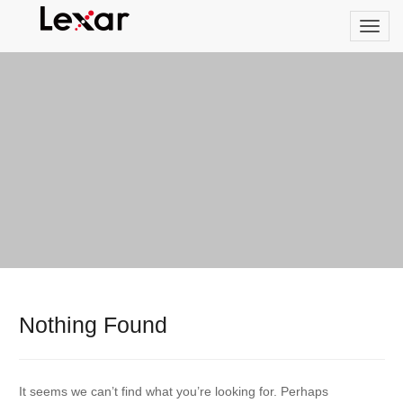
Nothing Found
It seems we can’t find what you’re looking for. Perhaps