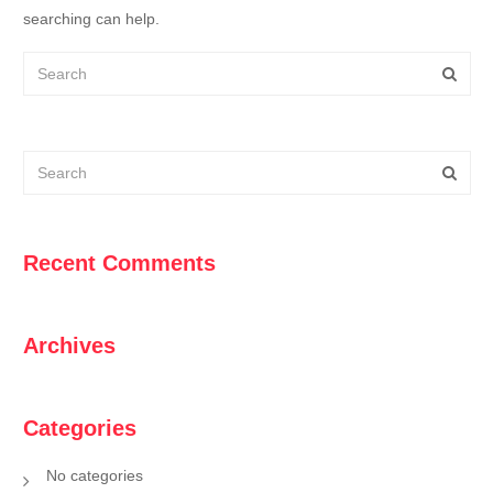
searching can help.
Recent Comments
Archives
Categories
No categories