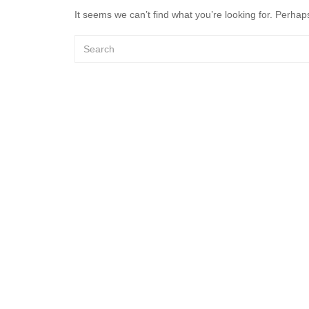
It seems we can’t find what you’re looking for. Perhap