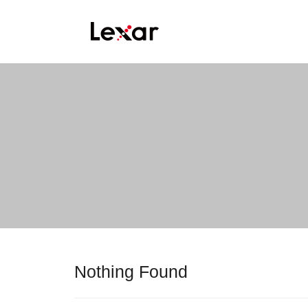
Nothing Found