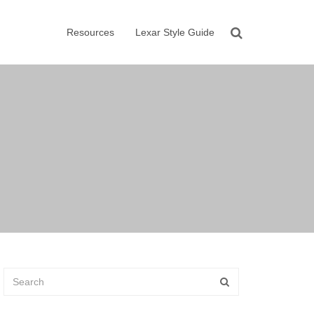
Resources
Lexar Style Guide