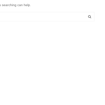
s searching can help.