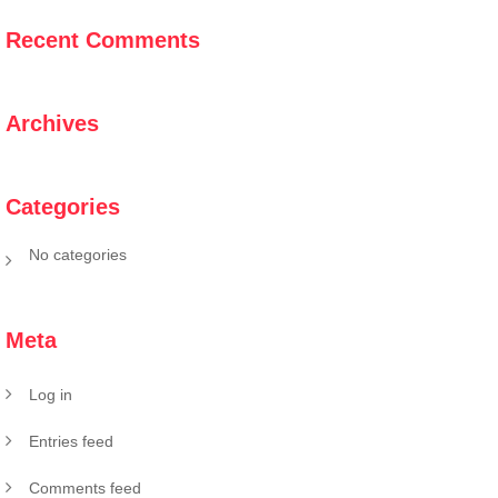
Recent Comments
Archives
Categories
No categories
Meta
Log in
Entries feed
Comments feed