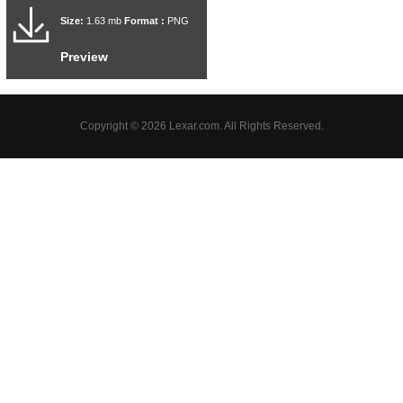
Size:
1.63 mb
Format :
PNG
Preview
Copyright © 2026 Lexar.com. All Rights Reserved.