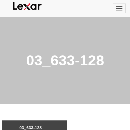
03_633-128
03_633-128