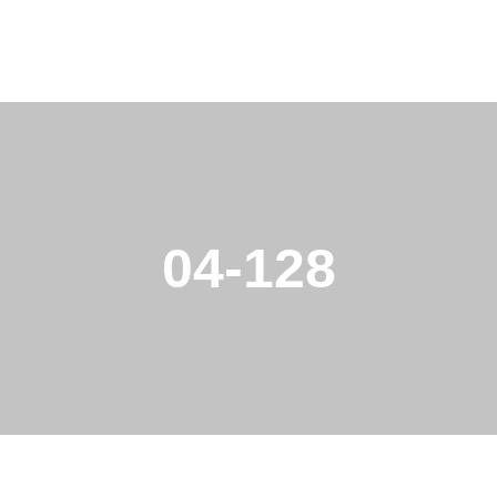
04-128