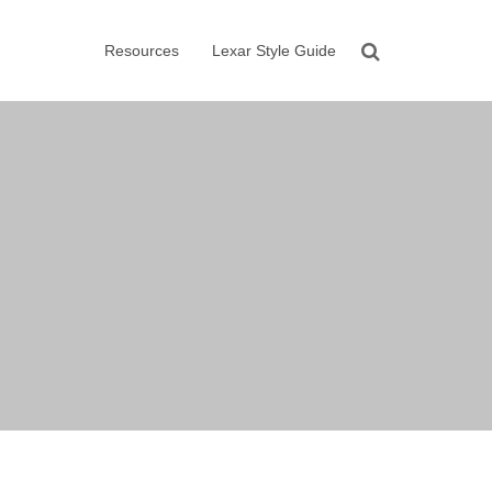
Resources
Lexar Style Guide