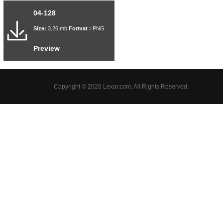
04-128
Size:
3.26 mb
Format :
PNG
Preview
Copyright © 2026 Lexar.com. All Rights Reserved.