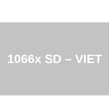
1066x SD – VIET