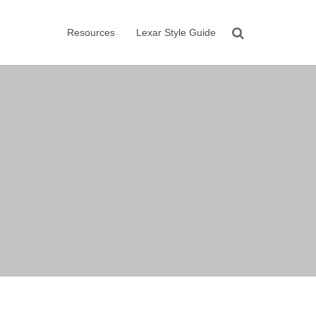
Resources
Lexar Style Guide