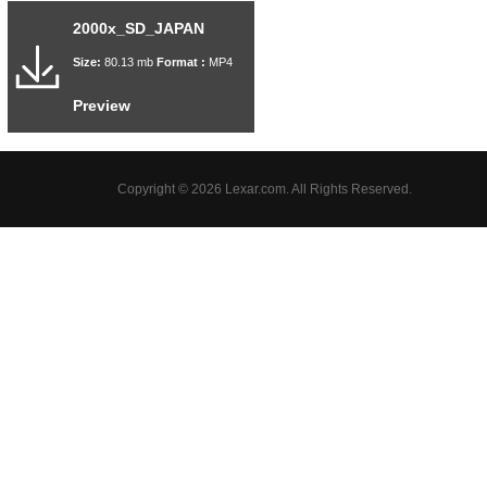
2000x_SD_JAPAN
Size:
80.13 mb
Format :
MP4
Preview
Copyright © 2026 Lexar.com. All Rights Reserved.