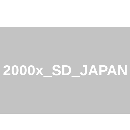
2000x_SD_JAPAN