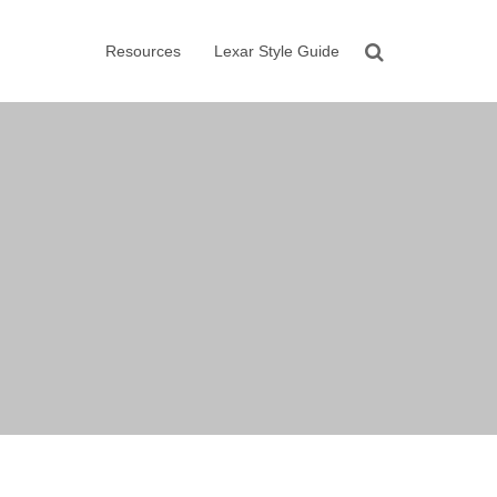
Resources
Lexar Style Guide