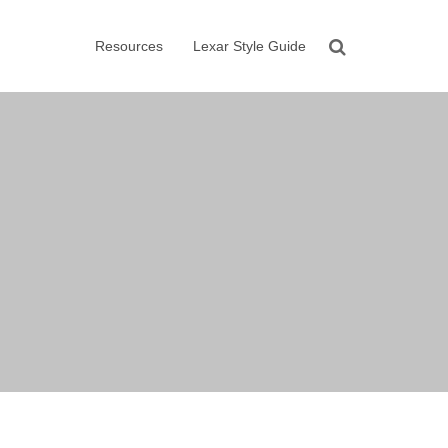
Resources
Lexar Style Guide