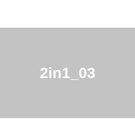
2in1_03