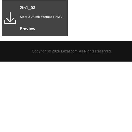
2in1_03
Size:
3.26 mb
Format :
PNG
Preview
Copyright © 2026 Lexar.com. All Rights Reserved.