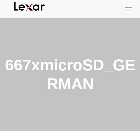
667xmicroSD_GE
RMAN