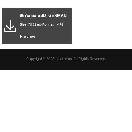
667xmicroSD_GERMAN
Size:
70.21 mb
Format :
MP4
Preview
Copyright © 2026 Lexar.com. All Rights Reserved.