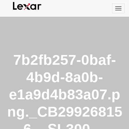
7b2fb257-0baf-
4b9d-8a0b-
e1a9d4b83a07.p
ng._CB29926815