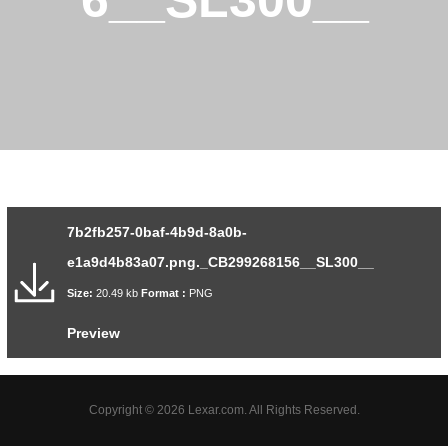
6__SL300__
7b2fb257-0baf-4b9d-8a0b-
e1a9d4b83a07.png._CB299268156__SL300__
Size:
20.49 kb
Format :
PNG
Preview
Copyright © 2026 Lexar.com. All Rights Reserved.