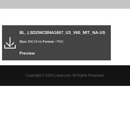
BL_LSD256CBNA1667_U3_V60_MIT_NA-US
Size:
890.04 kb
Format :
PNG
Preview
Copyright © 2026 Lexar.com. All Rights Reserved.