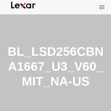
BL_LSD256CBN
A1667_U3_V60_
MIT_NA-US