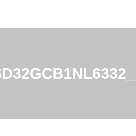
SD32GCB1NL6332_