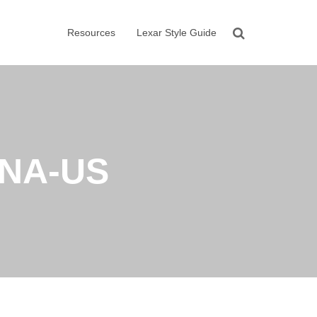
Resources
Lexar Style Guide
NA-US