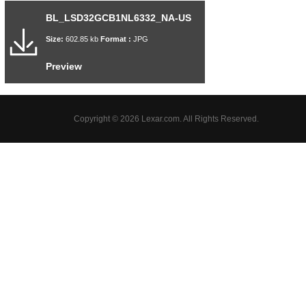
BL_LSD32GCB1NL6332_NA-US
Size:
602.85 kb
Format :
JPG
Preview
Copyright © 2026 Lexar.com. All Rights Reserved.