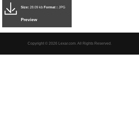
Size:
28.09 kb
Format :
JPG
Preview
Copyright © 2026 Lexar.com. All Rights Reserved.