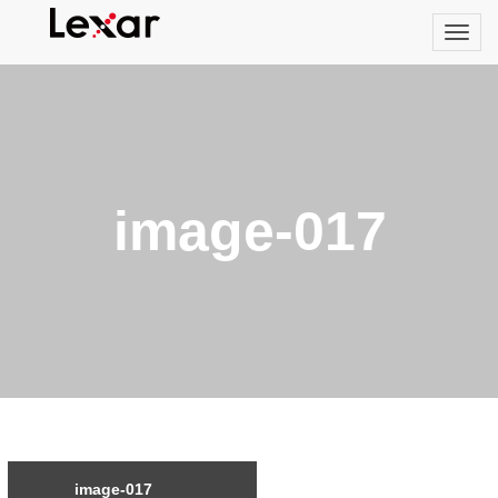
image-017
image-017