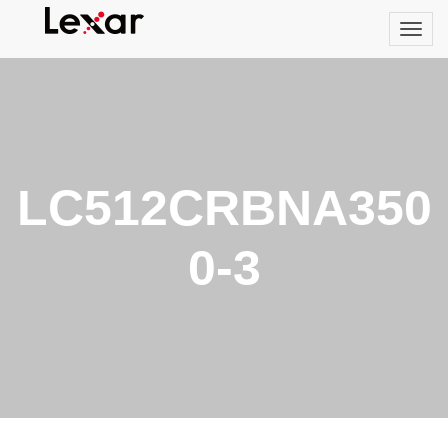
LC512CRBNA350
0-3