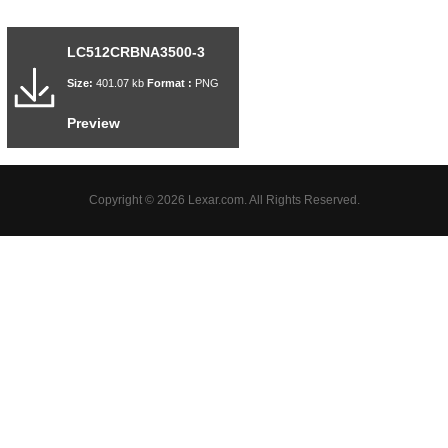
LC512CRBNA3500-3
Size:
401.07 kb
Format :
PNG
Preview
Copyright © 2026 Lexar.com. All Rights Reserved.