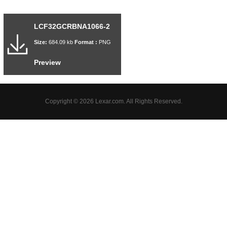
LCF32GCRBNA1066-2
Size:
684.09 kb
Format :
PNG
Preview
Copyright © 2026 Lexar.com. All Rights Reserved.