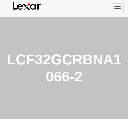
LCF32GCRBNA1
066-2