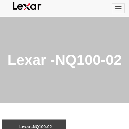
Lexar -NQ100-02
Lexar -NQ100-02