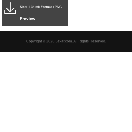
Size:
1.34 mb
Format :
PNG
Preview
Copyright © 2026 Lexar.com. All Rights Reserved.