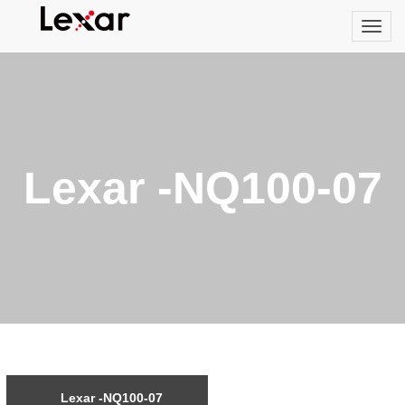
Lexar -NQ100-07
Lexar -NQ100-07