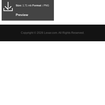
Size:
1.71 mb
Format :
PNG
Preview
Copyright © 2026 Lexar.com. All Rights Reserved.